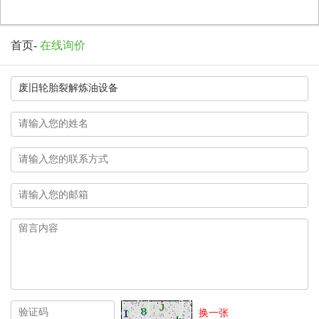
首页
-
在线询价
换一张