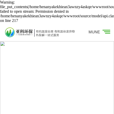
Warning:
file_put_contents(/home/henanyakekhiean3awnzy4askqe/wwwroot/sour
failed to open stream: Permission denied in
/home/henanyakekhiean3awnzy4askqe/wwwroot/source/model/api.cla
on line 217
MUNE